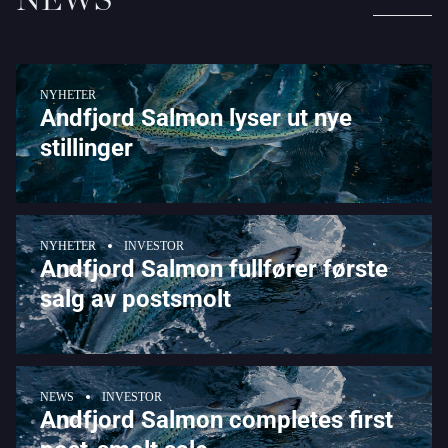
NYHETER
Andfjord Salmon lyser ut nye
stillinger
NYHETER
INVESTOR
Andfjord Salmon fullfører første
salg av postsmolt
NEWS
INVESTOR
Andfjord Salmon completes first