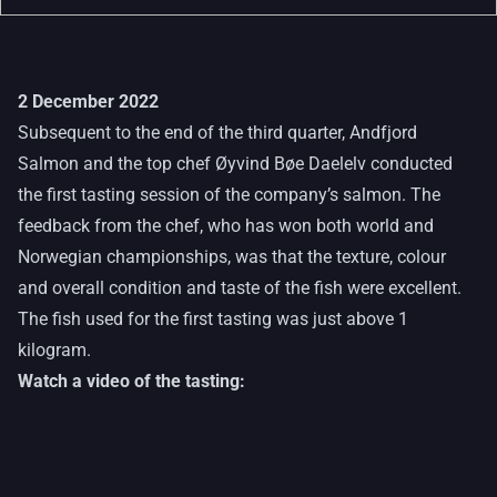
2 December 2022
Subsequent to the end of the third quarter, Andfjord
Salmon and the top chef Øyvind Bøe Daelelv conducted
the first tasting session of the company’s salmon. The
feedback from the chef, who has won both world and
Norwegian championships, was that the texture, colour
and overall condition and taste of the fish were excellent.
The fish used for the first tasting was just above 1
kilogram.
Watch a video of the tasting: