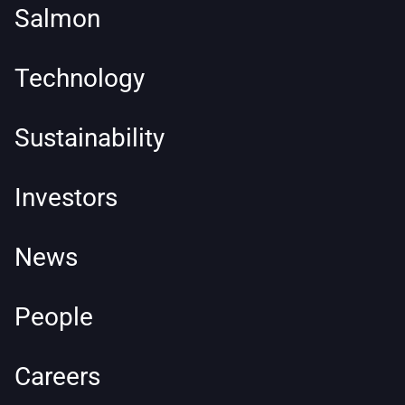
Salmon
Technology
Sustainability
Investors
News
People
Careers