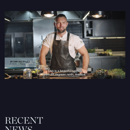
RECENT
NEWS