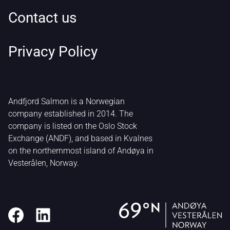
Contact us
Privacy Policy
Andfjord Salmon is a Norwegian
company established in 2014. The
company is listed on the Oslo Stock
Exchange (ANDF), and based in Kvalnes
on the northernmost island of Andøya in
Vesterålen, Norway.