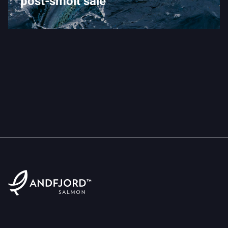
post-smolt sale