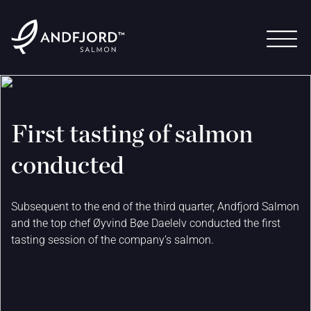
First tasting of salmon
conducted
Subsequent to the end of the third quarter, Andfjord Salmon
and the top chef Øyvind Bøe Daelelv conducted the first
tasting session of the company’s salmon.