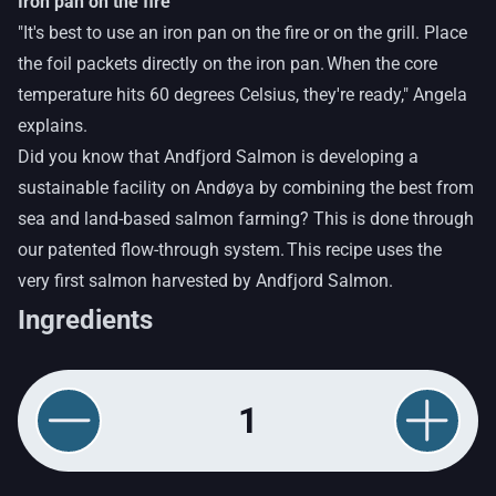
Iron pan on the fire
"It's best to use an iron pan on the fire or on the grill. Place
the foil packets directly on the iron pan. When the core
temperature hits 60 degrees Celsius, they're ready," Angela
explains.
Did you know that Andfjord Salmon is developing a
sustainable facility on Andøya by combining the best from
sea and land-based salmon farming? This is done through
our patented flow-through system. This recipe uses the
very first salmon harvested by Andfjord Salmon.
Ingredients
1