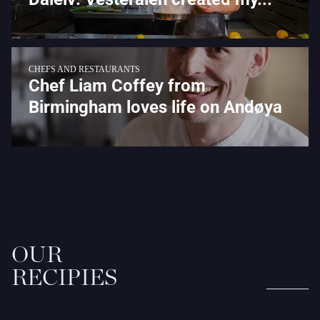
CHEFS AND RESTAURANTS
Chef Liam Coffey from
Birmingham loves life on Andøya
OUR
RECIPIES