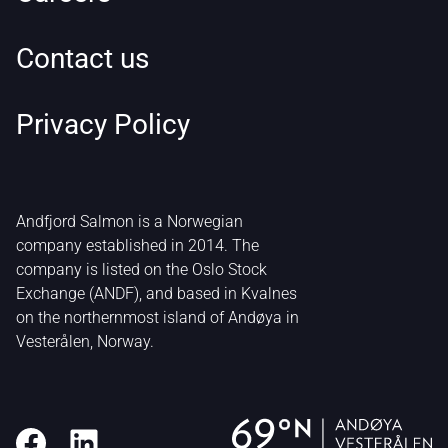
Contact us
Privacy Policy
Andfjord Salmon is a Norwegian
company established in 2014. The
company is listed on the Oslo Stock
Exchange (ANDF), and based in Kvalnes
on the northernmost island of Andøya in
Vesterålen, Norway.