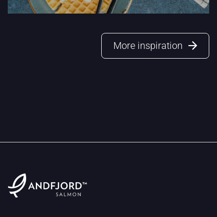
More inspiration