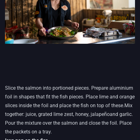
Slice the salmon into portioned pieces. Prepare aluminium
foil in shapes that fit the fish pieces. Place lime and orange
slices inside the foil and place the fish on top of these.Mix
together: juice, grated lime zest, honey, jalapeño
and garlic.
Pour the mixture over the salmon and close the foil. Place
the packets on a tray.