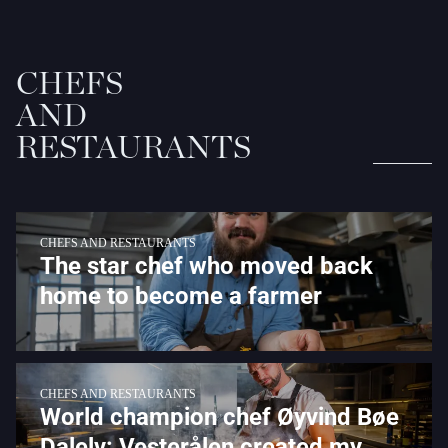
CHEFS
AND
RESTAURANTS
CHEFS AND RESTAURANTS
The star chef who moved back
home to become a farmer
CHEFS AND RESTAURANTS
World champion chef Øyvind Bøe
Dalelv: Vesterålen created my...