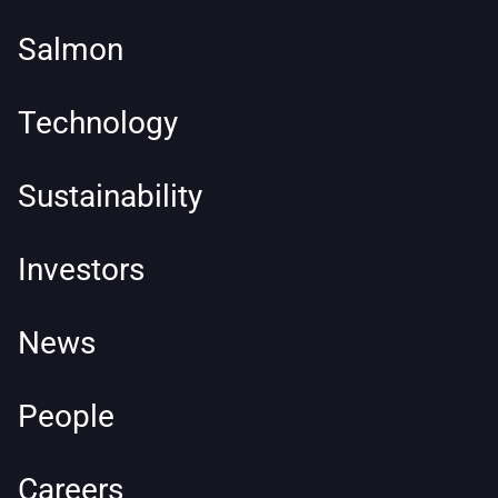
Salmon
Technology
Sustainability
Investors
News
People
Careers