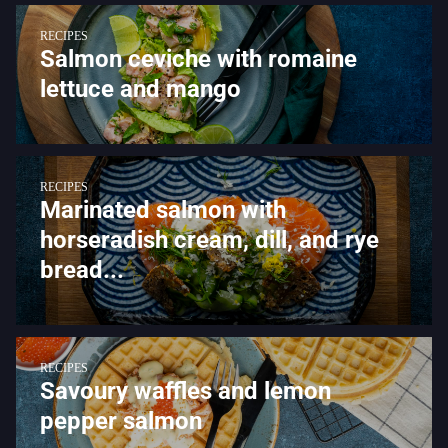
RECIPES
Salmon ceviche with romaine
lettuce and mango
RECIPES
Marinated salmon with
horseradish cream, dill, and rye
bread...
RECIPES
Savoury waffles and lemon
pepper salmon