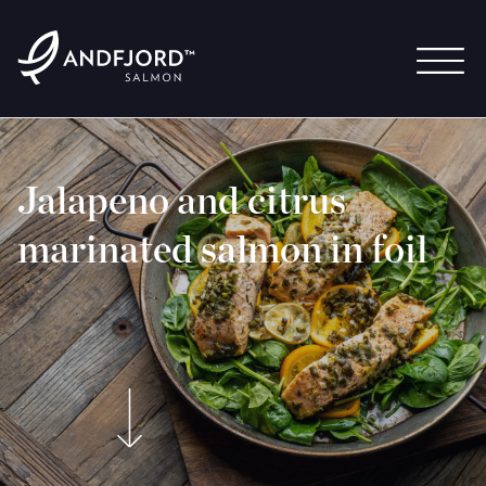
Jalapeno and citrus
marinated salmon in foil