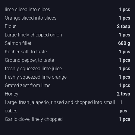
lime sliced into slices
1 pcs
Orange sliced into slices
1 pcs
Flour
2 tbsp
Large finely chopped onion
1 pcs
Salmon fillet
680 g
Kocher salt, to taste
1 pcs
Ground pepper, to taste
1 pcs
freshly squeezed lime juice
1 pcs
freshly squeezed lime orange
1 pcs
Grated zest from lime
1 pcs
Honey
2 tbsp
Large, fresh jalapeño, rinsed and chopped into small
1
cubes
pcs
Garlic clove, finely chopped
1 pcs