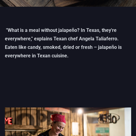
"What is a meal without jalapeño? In Texas, they're
everywhere," explains Texan chef Angela Taliaferro.
Eaten like candy, smoked, dried or fresh – jalapeño is
everywhere in Texan cuisine.