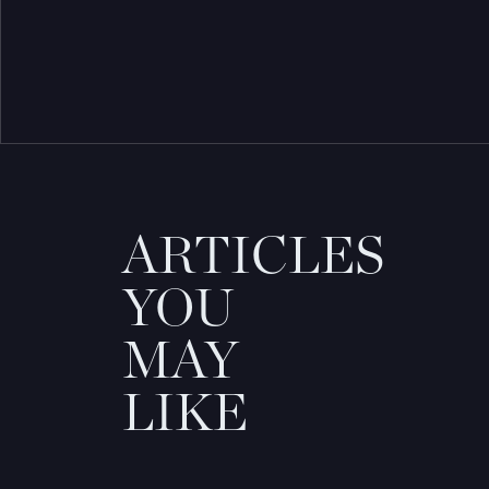
ARTICLES
YOU
MAY
LIKE