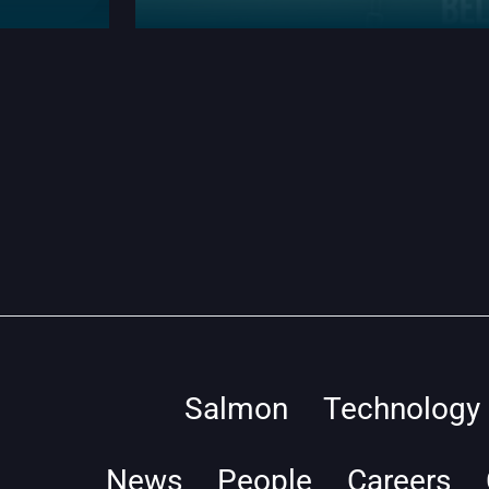
Salmon
Technology
News
People
Careers