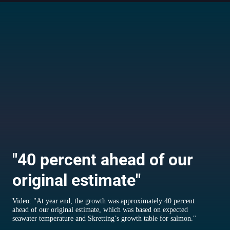
"40 percent ahead of our
original estimate"
Video: "At year end, the growth was approximately 40 percent
ahead of our original estimate, which was based on expected
seawater temperature and Skretting’s growth table for salmon."