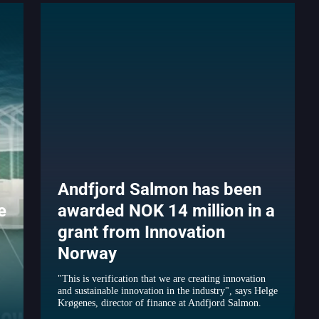
Andfjord Salmon has been
e
awarded NOK 14 million in a
grant from Innovation
Norway
"This is verification that we are creating innovation
and sustainable innovation in the industry", says Helge
Krøgenes, director of finance at Andfjord Salmon.