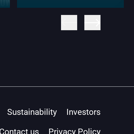
Sustainability
Investors
Contact us
Privacy Policy