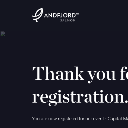
Thank you f
registration
You are now registered for our event - Capital M