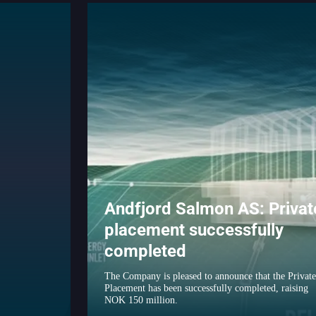
Andfjord Salmon AS: Privat
placement successfully
completed
The Company is pleased to announce that the Private
Placement has been successfully completed, raising
NOK 150 million.