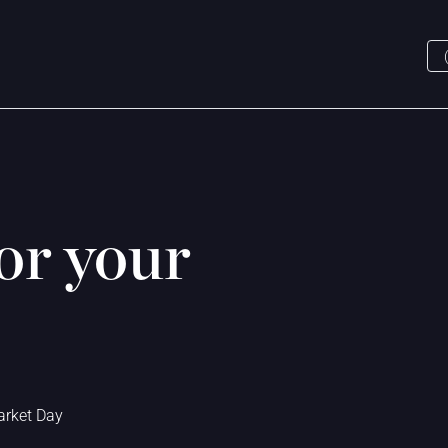
or your
.
arket Day