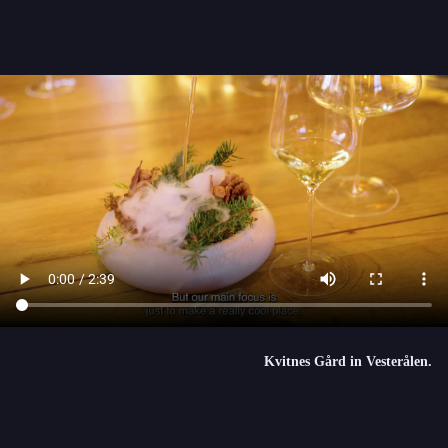
Kvitnes Gård in Vesterålen.