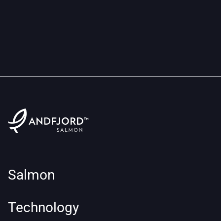
Salmon
Technology