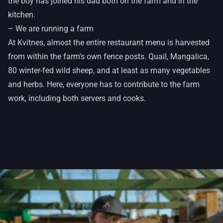
the boy has joined his dad both on the farm and in the
kitchen.
– We are running a farm
At Kvitnes, almost the entire restaurant menu is harvested
from within the farm's own fence posts. Quail, Mangalica,
80 winter-fed wild sheep, and at least as many vegetables
and herbs. Here, everyone has to contribute to the farm
work, including both servers and cooks.