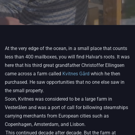
At the very edge of the ocean, in a small place that counts
less than 400 mailboxes, you will find Halvar's roots. It was
here that his third great grandfather Christoffer Ellingsen
came across a farm called
Kvitnes Gård
which he then
purchased. He saw opportunities that no one else saw in
the small property.
Soon, Kvitnes was considered to be a large farm in
Vesterålen and was a port of call for billowing steamships
carrying merchants from European cities such as
Copenhagen, Amsterdam, and Lisbon.
This continued decade after decade. But the farm at