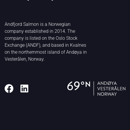
Andfjord Salmon is a Norwegian
company established in 2014. The
company is listed on the Oslo Stock
Exchange (ANDF), and based in Kvalnes
on the northernmost island of Andøya in
Vesterålen, Norway.