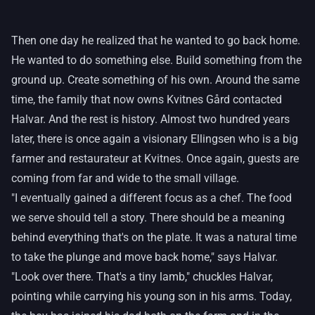
Then one day he realized that he wanted to go back home.
He wanted to do something else. Build something from the
ground up. Create something of his own. Around the same
time, the family that now owns Kvitnes Gård contacted
Halvar. And the rest is history. Almost two hundred years
later, there is once again a visionary Ellingsen who is a big
farmer and restaurateur at Kvitnes. Once again, guests are
coming from far and wide to the small village.
"I eventually gained a different focus as a chef. The food
we serve should tell a story. There should be a meaning
behind everything that's on the plate. It was a natural time
to take the plunge and move back home," says Halvar.
"Look over there. That's a tiny lamb," chuckles Halvar,
pointing while carrying his young son in his arms. Today,