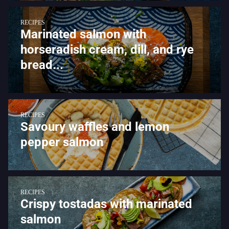
RECIPES
Marinated salmon with
horseradish cream, dill, and rye
bread...
RECIPES
Savoury waffles and lemon
pepper salmon
RECIPES
Crispy tostadas with marinated
salmon