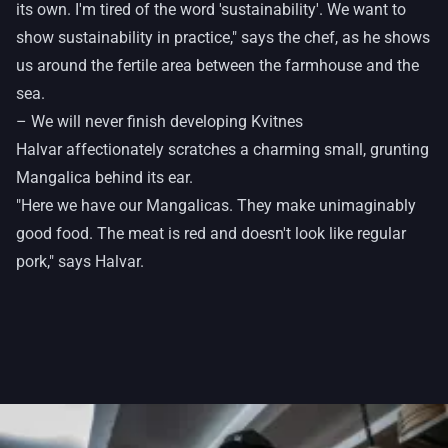
its own. I'm tired of the word 'sustainability'. We want to
show sustainability in practice," says the chef, as he shows
us around the fertile area between the farmhouse and the
sea.
– We will never finish developing Kvitnes
Halvar affectionately scratches a charming small, grunting
Mangalica behind its ear.
"Here we have our Mangalicas. They make unimaginably
good food. The meat is red and doesn't look like regular
pork," says Halvar.