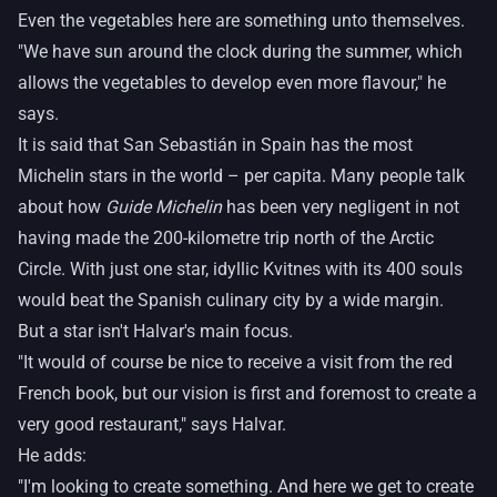
Even the vegetables here are something unto themselves.
"We have sun around the clock during the summer, which
allows the vegetables to develop even more flavour," he
says.
It is said that San Sebastián in Spain has the most
Michelin stars in the world – per capita. Many people talk
about how
Guide Michelin
has been very negligent in not
having made the 200-kilometre trip north of the Arctic
Circle. With just one star, idyllic Kvitnes with its 400 souls
would beat the Spanish culinary city by a wide margin.
But a star isn't Halvar's main focus.
"It would of course be nice to receive a visit from the red
French book, but our vision is first and foremost to create a
very good restaurant," says Halvar.
He adds:
"I'm looking to create something. And here we get to create