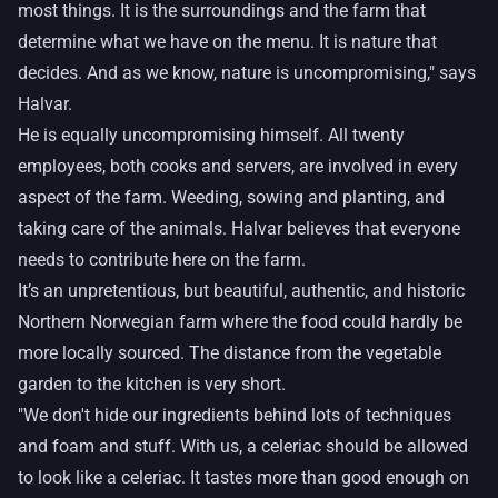
most things. It is the surroundings and the farm that
determine what we have on the menu. It is nature that
decides. And as we know, nature is uncompromising," says
Halvar.
He is equally uncompromising himself. All twenty
employees, both cooks and servers, are involved in every
aspect of the farm. Weeding, sowing and planting, and
taking care of the animals. Halvar believes that everyone
needs to contribute here on the farm.
It’s an unpretentious, but beautiful, authentic, and historic
Northern Norwegian farm where the food could hardly be
more locally sourced. The distance from the vegetable
garden to the kitchen is very short.
"We don't hide our ingredients behind lots of techniques
and foam and stuff. With us, a celeriac should be allowed
to look like a celeriac. It tastes more than good enough on