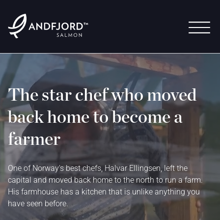
The star chef who moved
back home to become a
farmer
One of Norway's best chefs, Halvar Ellingsen, left the
capital and moved back home to the north to run a farm.
His farmhouse has a kitchen that is unlike anything you
have seen before.