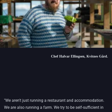
Chef Halvar Ellingsen, Kvitnes Gård.
"We aren't just running a restaurant and accommodation.
We are also running a farm. We try to be self-sufficient in