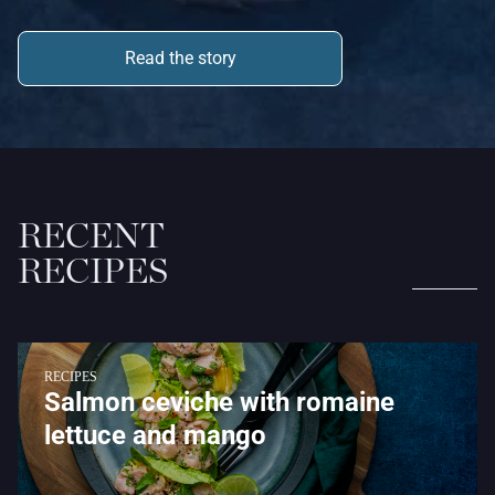
Read the story
RECENT
RECIPES
RECIPES
Salmon ceviche with romaine
lettuce and mango