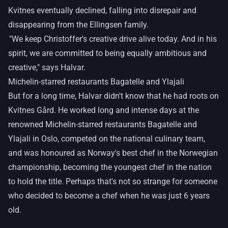
Kvitnes eventually declined, falling into disrepair and
disappearing from the Ellingsen family.
"We keep Christoffer's creative drive alive today. And in his
spirit, we are committed to being equally ambitious and
creative," says Halvar.
Michelin-starred restaurants Bagatelle and Ylajali
But for a long time, Halvar didn't know that he had roots on
Kvitnes Gård. He worked long and intense days at the
renowned Michelin-starred restaurants Bagatelle and
Ylajali in Oslo, competed on the national culinary team,
and was honoured as Norway's best chef in the Norwegian
championship, becoming the youngest chef in the nation
to hold the title. Perhaps that's not so strange for someone
who decided to become a chef when he was just 6 years
old.