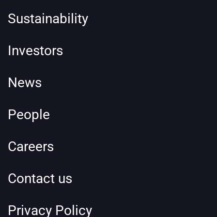
Sustainability
Investors
News
People
Careers
Contact us
Privacy Policy