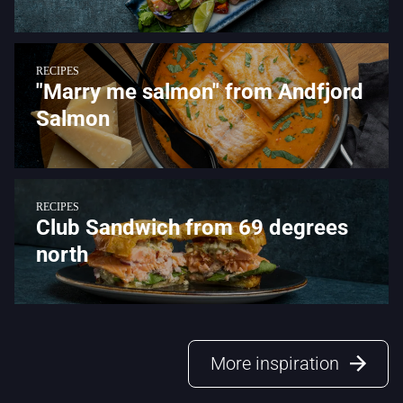
RECIPES
"Marry me salmon" from Andfjord
Salmon
RECIPES
Club Sandwich from 69 degrees
north
More inspiration