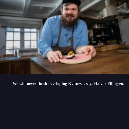
"We will never finish developing Kvitnes", says Halvar Ellingsen.