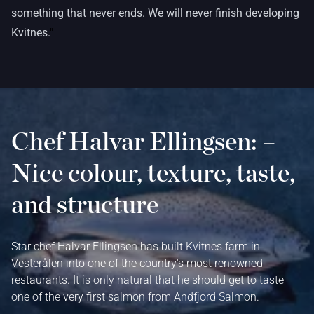
something that never ends. We will never finish developing
Kvitnes.
"
Chef Halvar Ellingsen: –
Nice colour, texture, taste,
and structure
Star chef Halvar Ellingsen has built Kvitnes farm in
Vesterålen into one of the country's most renowned
restaurants. It is only natural that he should get to taste
one of the very first salmon from Andfjord Salmon.