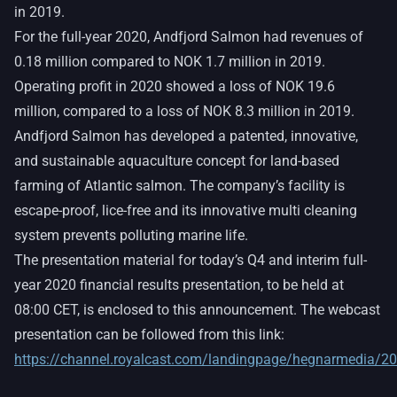
in 2019.
For the full-year 2020, Andfjord Salmon had revenues of
0.18 million compared to NOK 1.7 million in 2019.
Operating profit in 2020 showed a loss of NOK 19.6
million, compared to a loss of NOK 8.3 million in 2019.
Andfjord Salmon has developed a patented, innovative,
and sustainable aquaculture concept for land-based
farming of Atlantic salmon. The company’s facility is
escape-proof, lice-free and its innovative multi cleaning
system prevents polluting marine life.
The presentation material for today’s Q4 and interim full-
year 2020 financial results presentation, to be held at
08:00 CET, is enclosed to this announcement. The webcast
presentation can be followed from this link:
https://channel.royalcast.com/landingpage/hegnarmedia/2