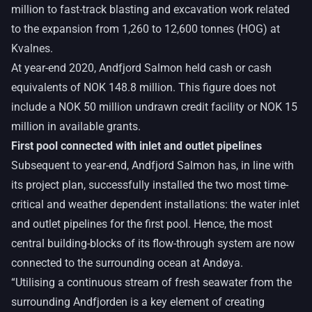
million to fast-track blasting and excavation work related
to the expansion from 1,260 to 12,600 tonnes (HOG) at
Kvalnes.
At year-end 2020, Andfjord Salmon held cash or cash
equivalents of NOK 148.8 million. This figure does not
include a NOK 50 million undrawn credit facility or NOK 15
million in available grants.
First pool connected with inlet and outlet pipelines
Subsequent to year-end, Andfjord Salmon has, in line with
its project plan, successfully installed the two most time-
critical and weather dependent installations: the water inlet
and outlet pipelines for the first pool. Hence, the most
central building-blocks of its flow-through system are now
connected to the surrounding ocean at Andøya.
“Utilising a continuous stream of fresh seawater from the
surrounding Andfjorden is a key element of creating