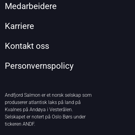
Medarbeidere
Karriere
Kontakt oss
Personvernspolicy
Andfjord Salmon er et norsk selskap som
produserer atlantisk laks på land på
Kvalnes på Andøya i Vesterålen.
Selskapet er notert på Oslo Børs under
tickeren ANDF.