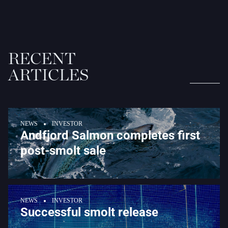
RECENT
ARTICLES
NEWS
INVESTOR
Andfjord Salmon completes first
post-smolt sale
NEWS
INVESTOR
Successful smolt release