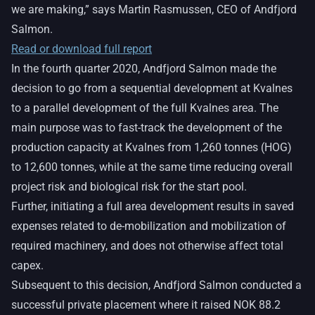
we are making,” says Martin Rasmussen, CEO of Andfjord
Salmon.
Read or download full report
In the fourth quarter 2020, Andfjord Salmon made the
decision to go from a sequential development at Kvalnes
to a parallel development of the full Kvalnes area. The
main purpose was to fast-track the development of the
production capacity at Kvalnes from 1,260 tonnes (HOG)
to 12,600 tonnes, while at the same time reducing overall
project risk and biological risk for the start pool.
Further, initiating a full area development results in saved
expenses related to de-mobilization and mobilization of
required machinery, and does not otherwise affect total
capex.
Subsequent to this decision, Andfjord Salmon conducted a
successful private placement where it raised NOK 88.2