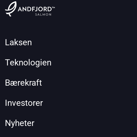
Laksen
Teknologien
Bærekraft
Investorer
Nyheter