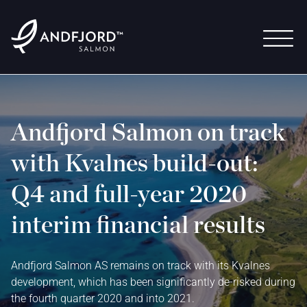
Andfjord Salmon on track
with Kvalnes build-out:
Q4 and full-year 2020
interim financial results
Andfjord Salmon AS remains on track with its Kvalnes
development, which has been significantly de-risked during
the fourth quarter 2020 and into 2021.