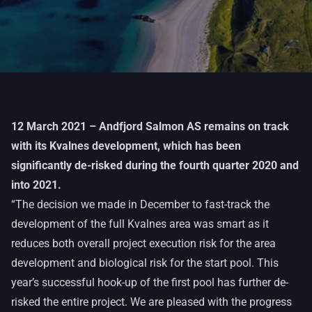
12 March 2021 – Andfjord Salmon AS remains on track
with its Kvalnes development, which has been
significantly de-risked during the fourth quarter 2020 and
into 2021.
“The decision we made in December to fast-track the
development of the full Kvalnes area was smart as it
reduces both overall project execution risk for the area
development and biological risk for the start pool. This
year’s successful hook-up of the first pool has further de-
risked the entire project. We are pleased with the progress