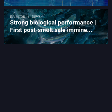
INVESTOR
NEWS
Strong biological performance |
First post-smolt sale immine...