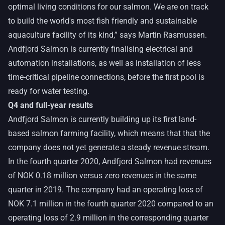
optimal living conditions for our salmon. We are on track
to build the world's most fish friendly and sustainable
aquaculture facility of its kind,” says Martin Rasmussen.
Andfjord Salmon is currently finalising electrical and
automation installations, as well as installation of less
time-critical pipeline connections, before the first pool is
ready for water testing.
Q4 and full-year results
Andfjord Salmon is currently building up its first land-
based salmon farming facility, which means that that the
company does not yet generate a steady revenue stream.
In the fourth quarter 2020, Andfjord Salmon had revenues
of NOK 0.18 million versus zero revenues in the same
quarter in 2019. The company had an operating loss of
NOK 7.1 million in the fourth quarter 2020 compared to an
operating loss of 2.9 million in the corresponding quarter